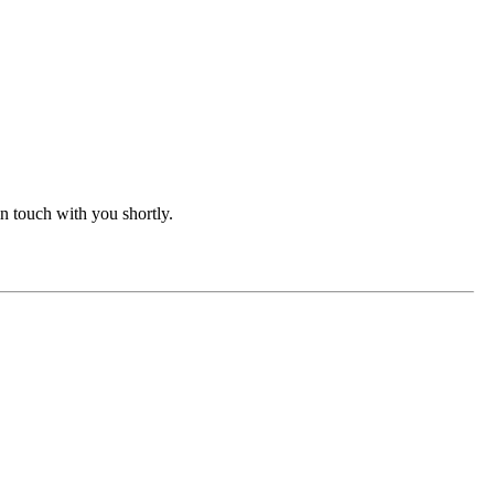
in touch with you shortly.