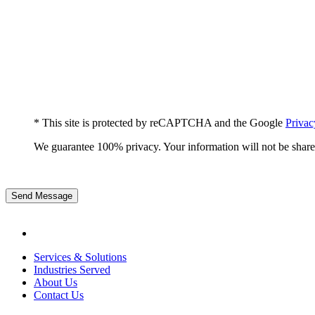
* This site is protected by reCAPTCHA and the Google
Privac
We guarantee 100% privacy. Your information will not be share
Send Message
Services & Solutions
Industries Served
About Us
Contact Us