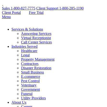
Sales
1-800-827-7775
Client Support
1-800-285-1190
Client Portal
Free Trial
Menu
Services & Solutions
Answering Services
Virtual Receptionist
Call Center Services
Industries Served
Healthcare
Legal
Property Management
Contractors
Disaster Restoration
Small Business
E-commerce
Pest Control
Veterinary
Government
Funeral
Utility Providers
About Us
Careers