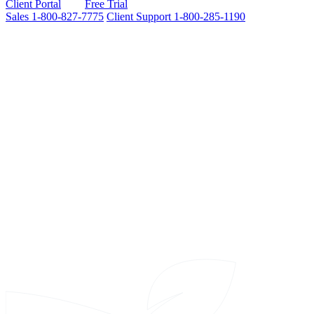
Client Portal
Free Trial
Sales
1-800-827-7775
Client Support
1-800-285-1190