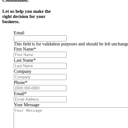
Consultation!
Let us help you make the
right decision for your
business.
Email
This field is for validation purposes and should be left unchang
First Name
*
Last Name
*
Company
Phone
*
Email
*
Your Message