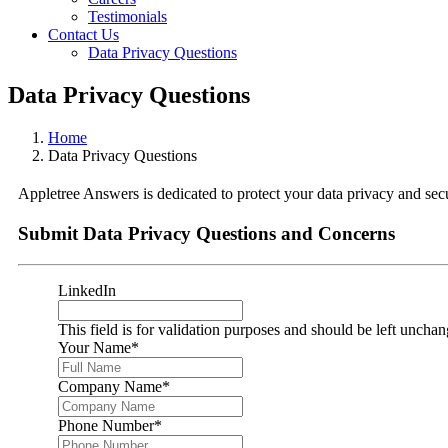
Testimonials
Contact Us
Data Privacy Questions
Data Privacy Questions
Home
Data Privacy Questions
Appletree Answers is dedicated to protect your data privacy and secu
Submit Data Privacy Questions and Concerns
LinkedIn
This field is for validation purposes and should be left uncha
Your Name
*
Company Name
*
Phone Number
*