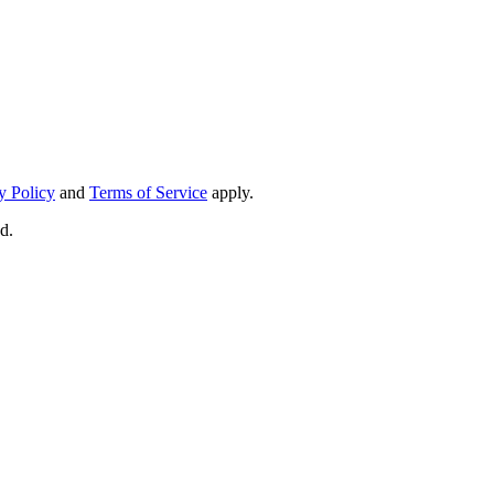
y Policy
and
Terms of Service
apply.
d.