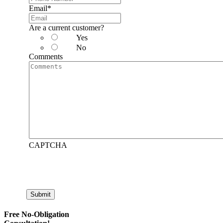
Email
*
Are a current customer?
Yes
No
Comments
CAPTCHA
Submit
Free No-Obligation