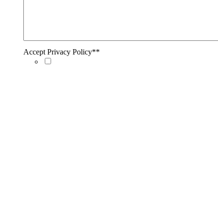
Accept Privacy Policy*
*
Accept Privacy Policy*