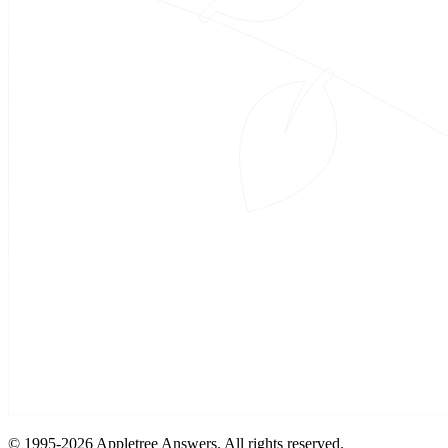
© 1995-
2026 Appletree Answers. All rights reserved.