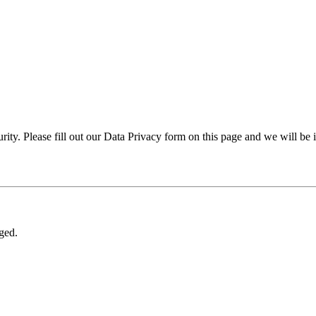
rity. Please fill out our Data Privacy form on this page and we will be 
nged.