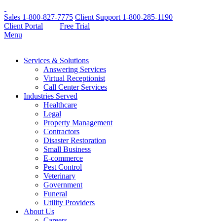
Sales
1-800-827-7775
Client Support
1-800-285-1190
Client Portal
Free Trial
Menu
Services & Solutions
Answering Services
Virtual Receptionist
Call Center Services
Industries Served
Healthcare
Legal
Property Management
Contractors
Disaster Restoration
Small Business
E-commerce
Pest Control
Veterinary
Government
Funeral
Utility Providers
About Us
Careers