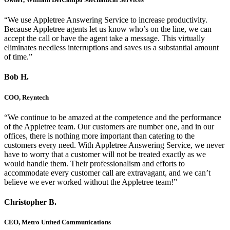
“We use Appletree Answering Service to increase productivity.
Because Appletree agents let us know who’s on the line, we can
accept the call or have the agent take a message. This virtually
eliminates needless interruptions and saves us a substantial amount
of time.”
Bob H.
COO, Reyntech
“We continue to be amazed at the competence and the performance
of the Appletree team. Our customers are number one, and in our
offices, there is nothing more important than catering to the
customers every need. With Appletree Answering Service, we never
have to worry that a customer will not be treated exactly as we
would handle them. Their professionalism and efforts to
accommodate every customer call are extravagant, and we can’t
believe we ever worked without the Appletree team!”
Christopher B.
CEO, Metro United Communications