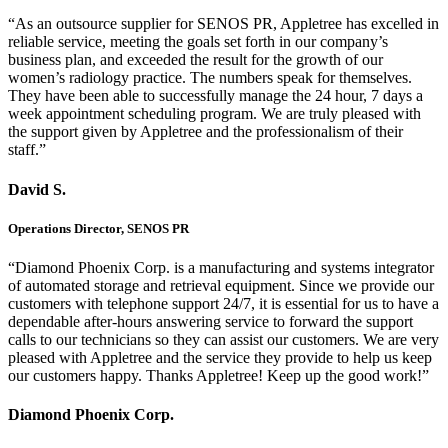
“As an outsource supplier for SENOS PR, Appletree has excelled in
reliable service, meeting the goals set forth in our company’s
business plan, and exceeded the result for the growth of our
women’s radiology practice. The numbers speak for themselves.
They have been able to successfully manage the 24 hour, 7 days a
week appointment scheduling program. We are truly pleased with
the support given by Appletree and the professionalism of their
staff.”
David S.
Operations Director, SENOS PR
“Diamond Phoenix Corp. is a manufacturing and systems integrator
of automated storage and retrieval equipment. Since we provide our
customers with telephone support 24/7, it is essential for us to have a
dependable after-hours answering service to forward the support
calls to our technicians so they can assist our customers. We are very
pleased with Appletree and the service they provide to help us keep
our customers happy. Thanks Appletree! Keep up the good work!”
Diamond Phoenix Corp.