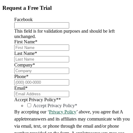
Request a Free Trial
Facebook
This field is for validation purposes and should be left
unchanged.
First Name
*
Last Name
*
Company
*
Phone
*
Email
*
Accept Privacy Policy*
*
Accept Privacy Policy*
By accepting our ‘
Privacy Policy
’ above, you agree that A
appletreeanswers and its affiliates may communicate with you
via email, text, or phone through the email and/or phone