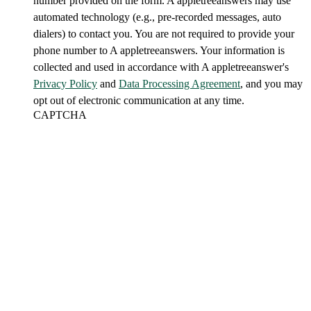
number provided on the form. A appletreeanswers may use
automated technology (e.g., pre-recorded messages, auto
dialers) to contact you. You are not required to provide your
phone number to A appletreeanswers. Your information is
collected and used in accordance with A appletreeanswer's
Privacy Policy
and
Data Processing Agreement
, and you may
opt out of electronic communication at any time.
CAPTCHA