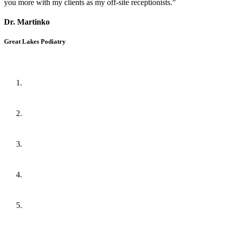
you more with my clients as my off-site receptionists.”
Dr. Martinko
Great Lakes Podiatry