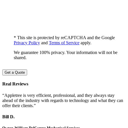
* This site is protected by reCAPTCHA and the Google
Privacy Policy
and
Terms of Service
apply.
We guarantee 100% privacy. Your information will not be
shared.
Get a Quote
Real Reviews
“Appletree is very efficient, professional, and they always stay
ahead of the industry with regards to technology and what they can
offer their clients.”
Bill D.
Owner, William DelCampo Mechanical Services