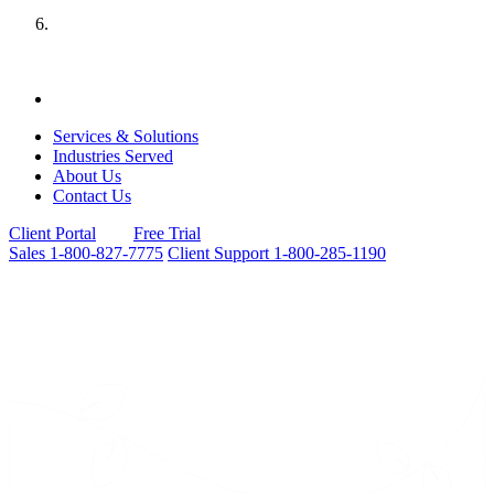
Services & Solutions
Industries Served
About Us
Contact Us
Client Portal
Free Trial
Sales
1-800-827-7775
Client Support
1-800-285-1190