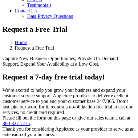
Testimonials
Contact Us
Data Privacy Questions
Request a Free Trial
Home
Request a Free Trial
Capture New Business Opportunities, Provide On-Demand
Support, Expand Your Availability at a Low Cost.
Request a 7-day free trial today!
We’re excited to help you grow your business and expand your
customer service support. Appletree promises to deliver excellent
customer service to you and your customer base 24/7/365. Don’t
just take our word for it, request a no-obligation free trial to test our
services, no credit card required!
Please fill out the form on this page or give our sales team a call at
800-827-7775
.
Thank you for considering Appletree as your provider to serve as an
extension of your business.