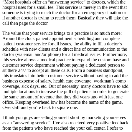
“Most hospitals offer an “answering service” to doctors, which the
hospital uses for a small fee. This service is merely in the event that
someone is trying to reach the doctor for an emergency situation or
if another doctor is trying to reach them. Basically they will take the
call then page the doctor.
The value that your service brings to a practice is so much more:
Around the clock patient appointment scheduling and complete
patient customer service for all issues, the ability to fill a doctor’s
schedule with new clients and a direct line of communication to the
doctor (via email and/or phone) for all medical issues. Furthermore,
this service allows a medical practice to expand the custom base and
customer service department without paying a dedicated person to
sit there 24/7 to accept all these calls. From a business standpoint,
this translates into better customer service without having to add the
business expense of salary, health care coverage, workman’s comp
coverage, sick days, etc. Out of necessity, many doctors have to add
multiple locations to increase the pull of patients in order to generate
the same amount of revenue that they did years ago with just one
office. Keeping overhead low has become the name of the game.
Overstaff and you’re back to square one.
I think you guys are selling yourself short by marketing yourselves
as an “answering service”. I’ve also received very positive feedback
from the patients who have reached the your call center. I refer to