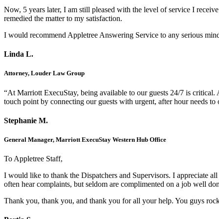
Now, 5 years later, I am still pleased with the level of service I rec
remedied the matter to my satisfaction.
I would recommend Appletree Answering Service to any serious minded 
Linda L.
Attorney, Louder Law Group
“At Marriott ExecuStay, being available to our guests 24/7 is critica
touch point by connecting our guests with urgent, after hour needs to 
Stephanie M.
General Manager, Marriott ExecuStay Western Hub Office
To Appletree Staff,
I would like to thank the Dispatchers and Supervisors. I appreciate a
often hear complaints, but seldom are complimented on a job well do
Thank you, thank you, and thank you for all your help. You guys roc