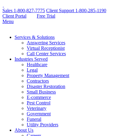
Sales
1-800-827-7775
Client Support
1-800-285-1190
Client Portal
Free Trial
Menu
Services & Solutions
Answering Services
Virtual Receptionist
Call Center Services
Industries Served
Healthcare
Legal
Property Management
Contractors
Disaster Restoration
Small Business
E-commerce
Pest Control
Veterinary
Government
Funeral
Utility Providers
About Us
Careers