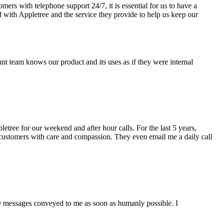
rs with telephone support 24/7, it is essential for us to have a
d with Appletree and the service they provide to help us keep our
 team knows our product and its uses as if they were internal
etree for our weekend and after hour calls. For the last 5 years,
 customers with care and compassion. They even email me a daily call
”
the messages conveyed to me as soon as humanly possible. I