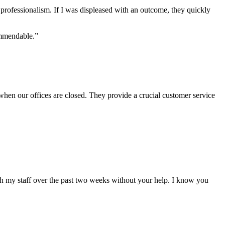
f professionalism. If I was displeased with an outcome, they quickly
ommendable.”
when our offices are closed. They provide a crucial customer service
ith my staff over the past two weeks without your help. I know you