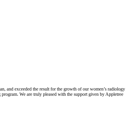
lan, and exceeded the result for the growth of our women’s radiology
 program. We are truly pleased with the support given by Appletree