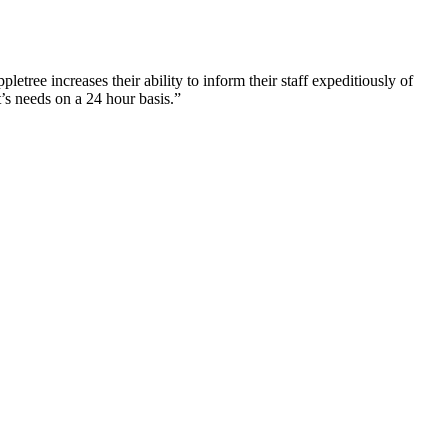
tree increases their ability to inform their staff expeditiously of
’s needs on a 24 hour basis.”