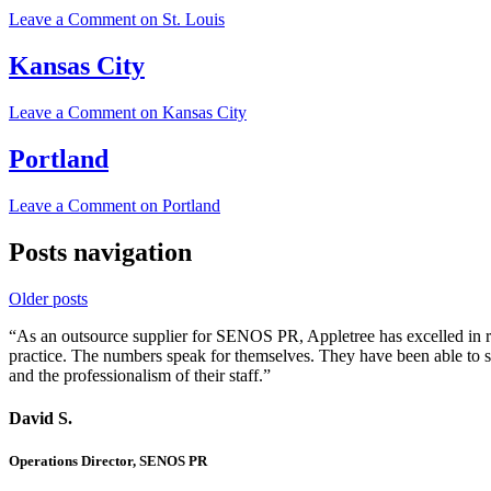
Leave a Comment
on St. Louis
Kansas City
Leave a Comment
on Kansas City
Portland
Leave a Comment
on Portland
Posts navigation
Older posts
“As an outsource supplier for SENOS PR, Appletree has excelled in rel
practice. The numbers speak for themselves. They have been able to 
and the professionalism of their staff.”
David S.
Operations Director, SENOS PR