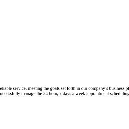
iable service, meeting the goals set forth in our company’s business p
successfully manage the 24 hour, 7 days a week appointment scheduling