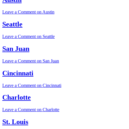
Leave a Comment
on Austin
Seattle
Leave a Comment
on Seattle
San Juan
Leave a Comment
on San Juan
Cincinnati
Leave a Comment
on Cincinnati
Charlotte
Leave a Comment
on Charlotte
St. Louis