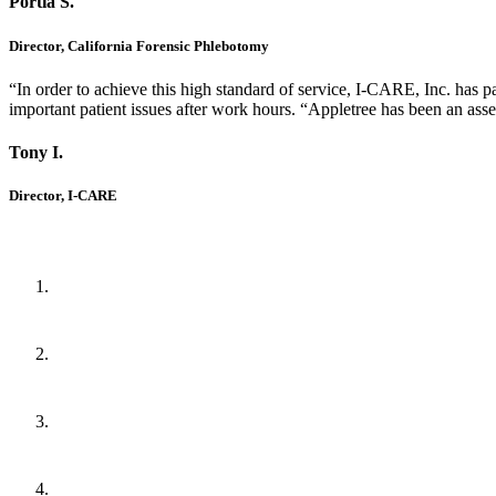
Portia S.
Director, California Forensic Phlebotomy
“In order to achieve this high standard of service, I-CARE, Inc. has p
important patient issues after work hours. “Appletree has been an ass
Tony I.
Director, I-CARE