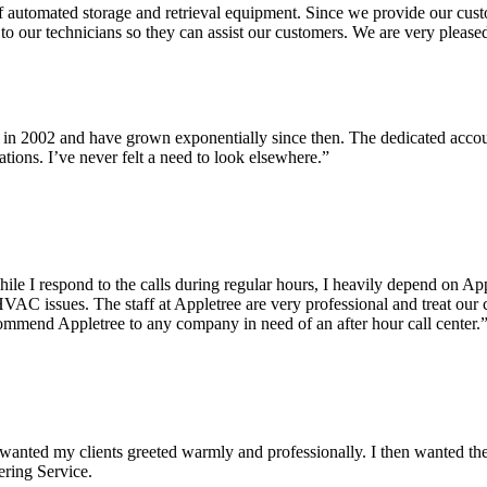
utomated storage and retrieval equipment. Since we provide our custome
to our technicians so they can assist our customers. We are very please
in 2002 and have grown exponentially since then. The dedicated account
tions. I’ve never felt a need to look elsewhere.”
e I respond to the calls during regular hours, I heavily depend on Appl
VAC issues. The staff at Appletree are very professional and treat our
commend Appletree to any company in need of an after hour call center.
. I wanted my clients greeted warmly and professionally. I then wanted 
ring Service.