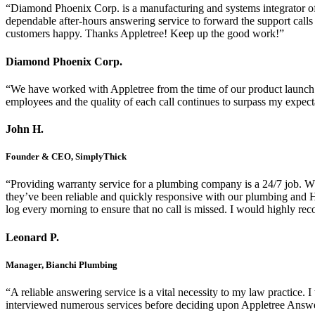
“Diamond Phoenix Corp. is a manufacturing and systems integrator of a
dependable after-hours answering service to forward the support calls 
customers happy. Thanks Appletree! Keep up the good work!”
Diamond Phoenix Corp.
“We have worked with Appletree from the time of our product launch 
employees and the quality of each call continues to surpass my expecta
John H.
Founder & CEO, SimplyThick
“Providing warranty service for a plumbing company is a 24/7 job. Whil
they’ve been reliable and quickly responsive with our plumbing and H
log every morning to ensure that no call is missed. I would highly re
Leonard P.
Manager, Bianchi Plumbing
“A reliable answering service is a vital necessity to my law practice
interviewed numerous services before deciding upon Appletree Answe