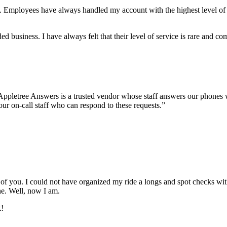
eive. Employees have always handled my account with the highest level o
business. I have always felt that their level of service is rare and c
l. Appletree Answers is a trusted vendor whose staff answers our phones 
our on-call staff who can respond to these requests.”
ll of you. I could not have organized my ride a longs and spot checks w
ne. Well, now I am.
k!