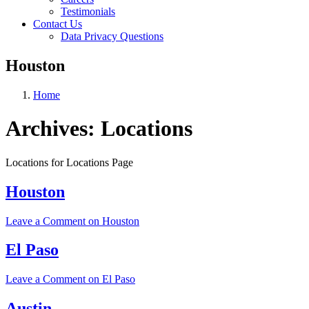
Testimonials
Contact Us
Data Privacy Questions
Houston
Home
Archives:
Locations
Locations for Locations Page
Houston
Leave a Comment
on Houston
El Paso
Leave a Comment
on El Paso
Austin