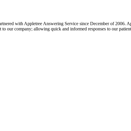
artnered with Appletree Answering Service since December of 2006. Apple
et to our company; allowing quick and informed responses to our patient