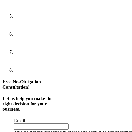
Free No-Obligation
Consultation!
Let us help you make the
right decision for your
business.
Email